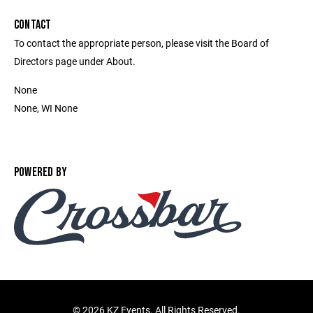
CONTACT
To contact the appropriate person, please visit the Board of
Directors page under About.
None
None, WI None
POWERED BY
©
2026 KZ Events. All Rights Reserved.