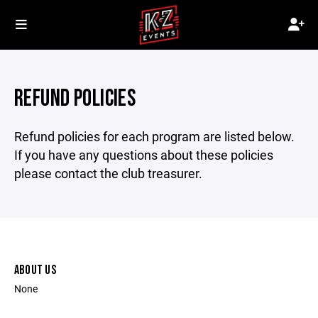
REFUND POLICIES
Refund policies for each program are listed below.
If you have any questions about these policies
please contact the club treasurer.
ABOUT US
None