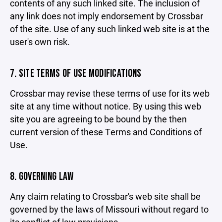
contents of any such linked site. The inclusion of
any link does not imply endorsement by Crossbar
of the site. Use of any such linked web site is at the
user's own risk.
7. SITE TERMS OF USE MODIFICATIONS
Crossbar may revise these terms of use for its web
site at any time without notice. By using this web
site you are agreeing to be bound by the then
current version of these Terms and Conditions of
Use.
8. GOVERNING LAW
Any claim relating to Crossbar's web site shall be
governed by the laws of Missouri without regard to