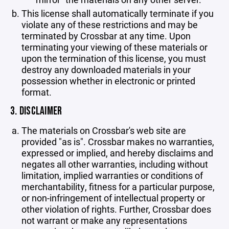
This license shall automatically terminate if you
violate any of these restrictions and may be
terminated by Crossbar at any time. Upon
terminating your viewing of these materials or
upon the termination of this license, you must
destroy any downloaded materials in your
possession whether in electronic or printed
format.
3. DISCLAIMER
The materials on Crossbar's web site are
provided "as is". Crossbar makes no warranties,
expressed or implied, and hereby disclaims and
negates all other warranties, including without
limitation, implied warranties or conditions of
merchantability, fitness for a particular purpose,
or non-infringement of intellectual property or
other violation of rights. Further, Crossbar does
not warrant or make any representations