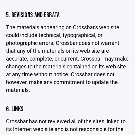
5. REVISIONS AND ERRATA
The materials appearing on Crossbar's web site
could include technical, typographical, or
photographic errors. Crossbar does not warrant
that any of the materials on its web site are
accurate, complete, or current. Crossbar may make
changes to the materials contained on its web site
at any time without notice. Crossbar does not,
however, make any commitment to update the
materials.
6. LINKS
Crossbar has not reviewed all of the sites linked to
its Internet web site and is not responsible for the