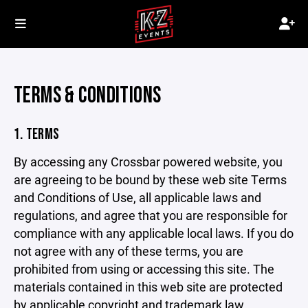
TERMS & CONDITIONS
1. TERMS
By accessing any Crossbar powered website, you
are agreeing to be bound by these web site Terms
and Conditions of Use, all applicable laws and
regulations, and agree that you are responsible for
compliance with any applicable local laws. If you do
not agree with any of these terms, you are
prohibited from using or accessing this site. The
materials contained in this web site are protected
by applicable copyright and trademark law.