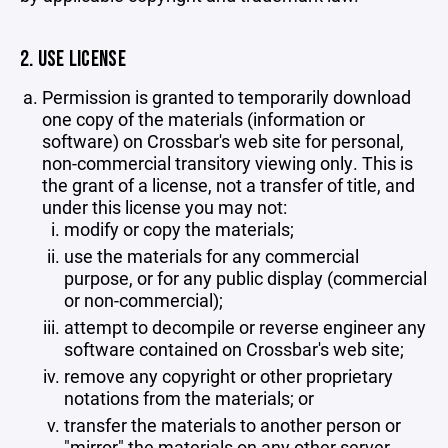
2. USE LICENSE
Permission is granted to temporarily download
one copy of the materials (information or
software) on Crossbar's web site for personal,
non-commercial transitory viewing only. This is
the grant of a license, not a transfer of title, and
under this license you may not:
modify or copy the materials;
use the materials for any commercial
purpose, or for any public display (commercial
or non-commercial);
attempt to decompile or reverse engineer any
software contained on Crossbar's web site;
remove any copyright or other proprietary
notations from the materials; or
transfer the materials to another person or
"mirror" the materials on any other server.