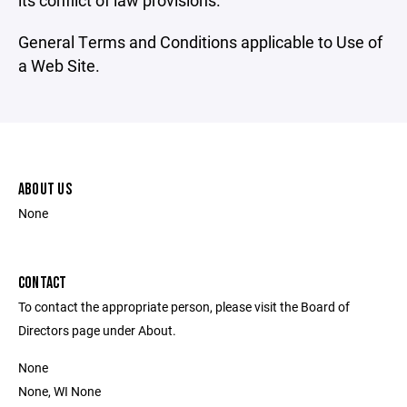
its conflict of law provisions.
General Terms and Conditions applicable to Use of
a Web Site.
ABOUT US
None
CONTACT
To contact the appropriate person, please visit the Board of
Directors page under About.
None
None, WI None