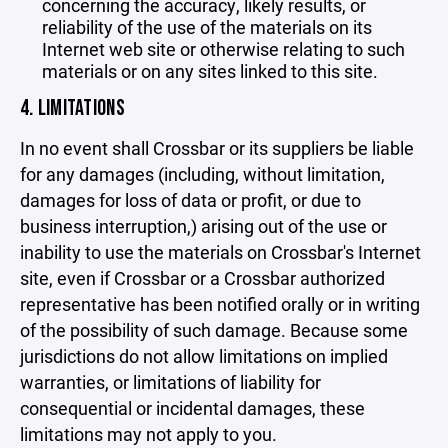
concerning the accuracy, likely results, or
reliability of the use of the materials on its
Internet web site or otherwise relating to such
materials or on any sites linked to this site.
4. LIMITATIONS
In no event shall Crossbar or its suppliers be liable
for any damages (including, without limitation,
damages for loss of data or profit, or due to
business interruption,) arising out of the use or
inability to use the materials on Crossbar's Internet
site, even if Crossbar or a Crossbar authorized
representative has been notified orally or in writing
of the possibility of such damage. Because some
jurisdictions do not allow limitations on implied
warranties, or limitations of liability for
consequential or incidental damages, these
limitations may not apply to you.